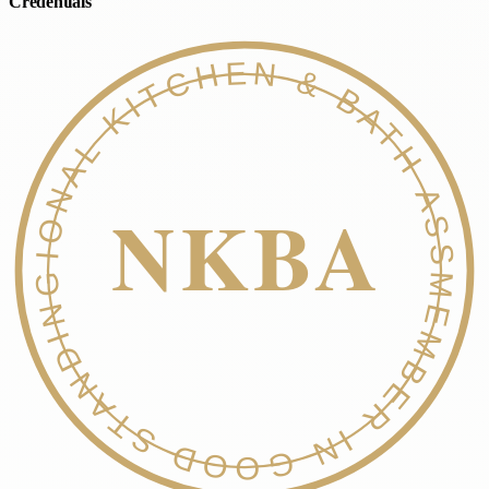
Credentials
NATIONAL KITCHEN & BATH ASSOC.
NKBA
MEMBER IN GOOD STANDING