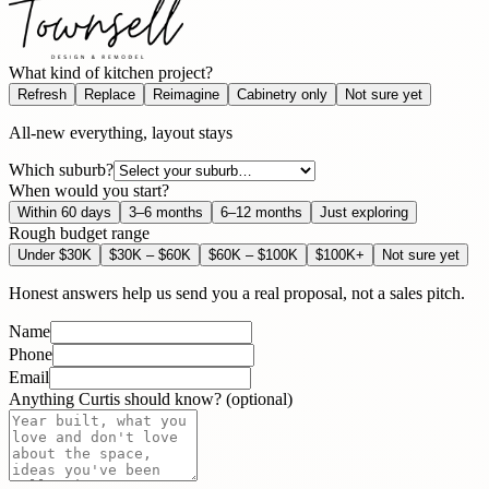
What kind of kitchen project?
Refresh
Replace
Reimagine
Cabinetry only
Not sure yet
All-new everything, layout stays
Which suburb?
When would you start?
Within 60 days
3–6 months
6–12 months
Just exploring
Rough budget range
Under $30K
$30K – $60K
$60K – $100K
$100K+
Not sure yet
Honest answers help us send you a real proposal, not a sales pitch.
Name
Phone
Email
Anything Curtis should know? (optional)