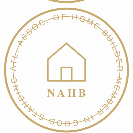
NATL. ASSOC. OF HOME BUILDERS
MEMBER IN GOOD STANDING
NAHB