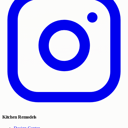
Kitchen Remodels