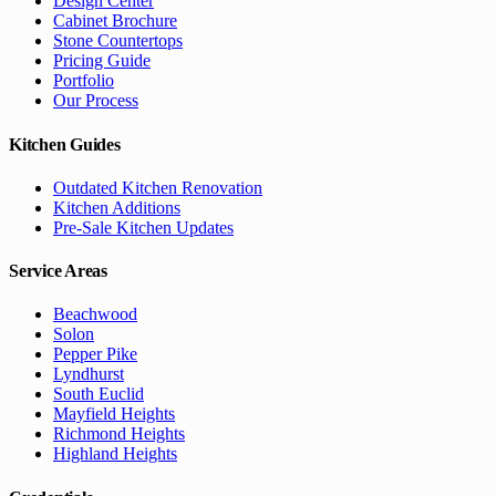
Design Center
Cabinet Brochure
Stone Countertops
Pricing Guide
Portfolio
Our Process
Kitchen Guides
Outdated Kitchen Renovation
Kitchen Additions
Pre-Sale Kitchen Updates
Service Areas
Beachwood
Solon
Pepper Pike
Lyndhurst
South Euclid
Mayfield Heights
Richmond Heights
Highland Heights