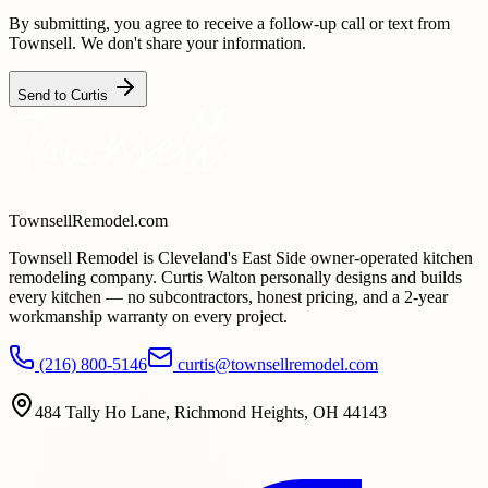
By submitting, you agree to receive a follow-up call or text from
Townsell. We don't share your information.
Send to Curtis
TownsellRemodel.com
Townsell Remodel is Cleveland's East Side owner-operated kitchen
remodeling company. Curtis Walton personally designs and builds
every kitchen — no subcontractors, honest pricing, and a
2
-year
workmanship warranty on every project.
(216) 800-5146
curtis@townsellremodel.com
484 Tally Ho Lane
,
Richmond Heights, OH
44143