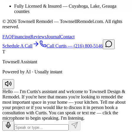
Fully Licensed & Insured
—
Cuyahoga, Lake, Geauga
counties
©
2026
Townsell Remodel — TownsellRemodel.com. All rights
reserved.
FAQ
Financing
Reviews
Journal
Contact
Schedule A Call
Call Curtis —
(216) 800-5146
T
Townsell Assistant
Powered by AI · Usually instant
Hello — I'm Curtis's assistant and welcome to Townsell Design &
Remodel. If you're here that means you're looking to remodel the
most important space in your home — your kitchen. Tell me about
your project or if you would like to discuss it in person book a
consultation with Curtis. You can speak or text me — click the
microphone to begin speaking. I'm listening.