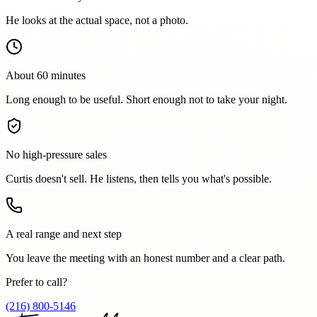
He looks at the actual space, not a photo.
About 60 minutes
Long enough to be useful. Short enough not to take your night.
No high-pressure sales
Curtis doesn't sell. He listens, then tells you what's possible.
A real range and next step
You leave the meeting with an honest number and a clear path.
Prefer to call?
(216) 800-5146