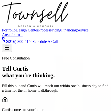
Portfolio
Design Center
Process
Pricing
Financing
Service
Areas
Journal
(216) 800-5146
Schedule A Call
Free Consultation
Tell Curtis
what you're thinking.
Fill this out and Curtis will reach out within one business day to find
a time for the in-home walkthrough.
Curtis comes to your home