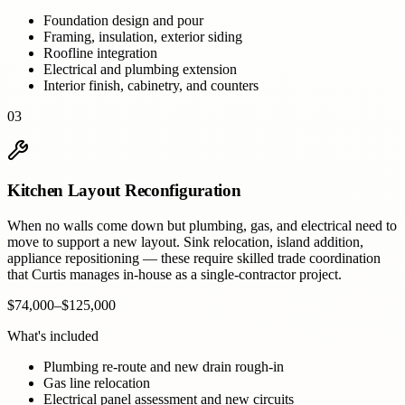
Foundation design and pour
Framing, insulation, exterior siding
Roofline integration
Electrical and plumbing extension
Interior finish, cabinetry, and counters
03
Kitchen Layout Reconfiguration
When no walls come down but plumbing, gas, and electrical need to
move to support a new layout. Sink relocation, island addition,
appliance repositioning — these require skilled trade coordination
that Curtis manages in-house as a single-contractor project.
$74,000–$125,000
What's included
Plumbing re-route and new drain rough-in
Gas line relocation
Electrical panel assessment and new circuits