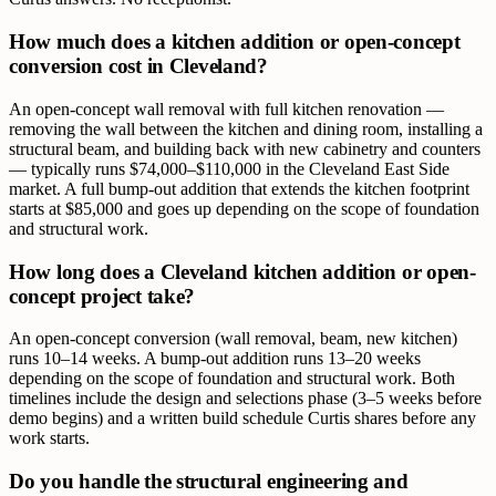
How much does a kitchen addition or open-concept
conversion cost in Cleveland?
An open-concept wall removal with full kitchen renovation —
removing the wall between the kitchen and dining room, installing a
structural beam, and building back with new cabinetry and counters
— typically runs $74,000–$110,000 in the Cleveland East Side
market. A full bump-out addition that extends the kitchen footprint
starts at $85,000 and goes up depending on the scope of foundation
and structural work.
How long does a Cleveland kitchen addition or open-
concept project take?
An open-concept conversion (wall removal, beam, new kitchen)
runs 10–14 weeks. A bump-out addition runs 13–20 weeks
depending on the scope of foundation and structural work. Both
timelines include the design and selections phase (3–5 weeks before
demo begins) and a written build schedule Curtis shares before any
work starts.
Do you handle the structural engineering and