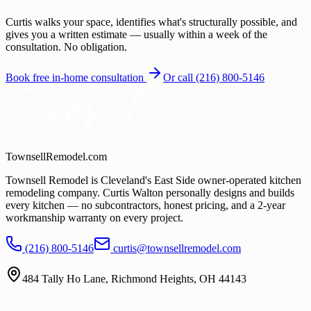
Curtis walks your space, identifies what's structurally possible, and
gives you a written estimate — usually within a week of the
consultation. No obligation.
Book free in-home consultation
Or call
(216) 800-5146
TownsellRemodel.com
Townsell Remodel is Cleveland's East Side owner-operated kitchen
remodeling company. Curtis Walton personally designs and builds
every kitchen — no subcontractors, honest pricing, and a
2
-year
workmanship warranty on every project.
(216) 800-5146
curtis@townsellremodel.com
484 Tally Ho Lane
,
Richmond Heights, OH
44143