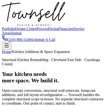
Portfolio
Design Center
Process
Pricing
Financing
Service
Areas
Journal
(216) 800-5146
Schedule A Call
Home
/
Kitchen Additions & Space Expansion
Structural Kitchen Remodeling · Cleveland East Side · Cuyahoga
County
Your kitchen needs
more space. We build it.
Open-concept conversions, structural wall removals, bump-out
additions, and full layout reconfiguration — Townsell handles the
complete structural scope in-house. No separate structural contractor
to coordinate. One point of contact, start to finish.