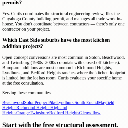
permits?
Yes. Curtis coordinates the structural engineering review, files the
Cuyahoga County building permit, and manages all trade work in-
house. You don't coordinate between contractors — there's only one
contractor on your project.
Which East Side suburbs have the most kitchen
addition projects?
Open-concept conversions are most common in Solon, Beachwood,
and Twinsburg (1980s–2000s colonials with closed-off kitchens).
Bump-out additions are most common in Richmond Heights,
Lyndhurst, and Bedford Heights ranches where the kitchen footprint
is limited but the lot has room. Curtis evaluates your specific home
at the free consultation.
Serving these communities
Beachwood
Solon
Pepper Pike
Lyndhurst
South Euclid
Mayfield
Heights
Richmond Heights
Highland
Heights
Orange
Twinsburg
Bedford Heights
Glenwillow
Start with the free structural assessment.