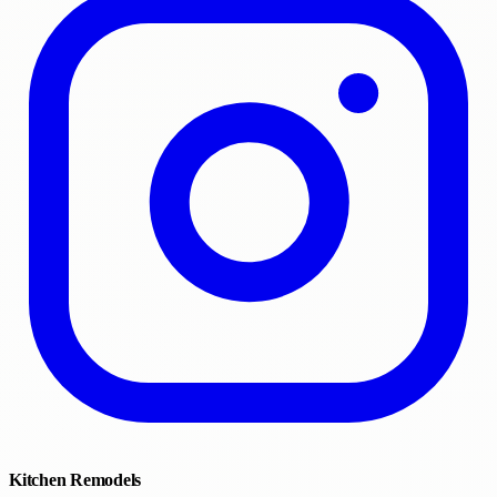
Kitchen Remodels