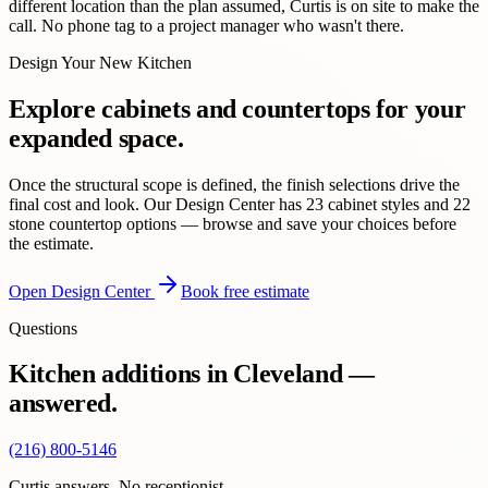
different location than the plan assumed, Curtis is on site to make the
call. No phone tag to a project manager who wasn't there.
Design Your New Kitchen
Explore cabinets and countertops for your
expanded space.
Once the structural scope is defined, the finish selections drive the
final cost and look. Our Design Center has 23 cabinet styles and 22
stone countertop options — browse and save your choices before
the estimate.
Open Design Center
Book free estimate
Questions
Kitchen additions in Cleveland —
answered.
(216) 800-5146
Curtis answers. No receptionist.