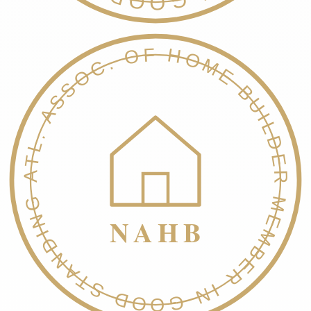
NATL. ASSOC. OF HOME BUILDERS
MEMBER IN GOOD STANDING
NAHB