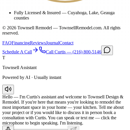
Fully Licensed & Insured
—
Cuyahoga, Lake, Geauga
counties
©
2026
Townsell Remodel — TownsellRemodel.com. All rights
reserved.
FAQ
Financing
Reviews
Journal
Contact
Schedule A Call
Call Curtis —
(216) 800-5146
T
Townsell Assistant
Powered by AI · Usually instant
Hello — I'm Curtis's assistant and welcome to Townsell Design &
Remodel. If you're here that means you're looking to remodel the
most important space in your home — your kitchen. Tell me about
your project or if you would like to discuss it in person book a
consultation with Curtis. You can speak or text me — click the
microphone to begin speaking. I'm listening.