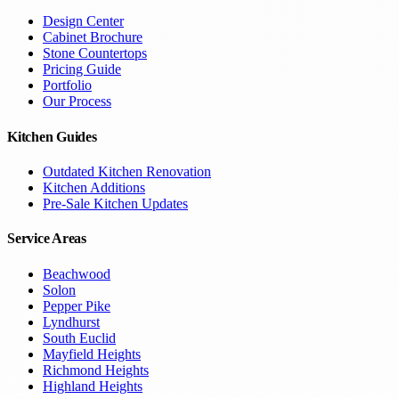
Design Center
Cabinet Brochure
Stone Countertops
Pricing Guide
Portfolio
Our Process
Kitchen Guides
Outdated Kitchen Renovation
Kitchen Additions
Pre-Sale Kitchen Updates
Service Areas
Beachwood
Solon
Pepper Pike
Lyndhurst
South Euclid
Mayfield Heights
Richmond Heights
Highland Heights