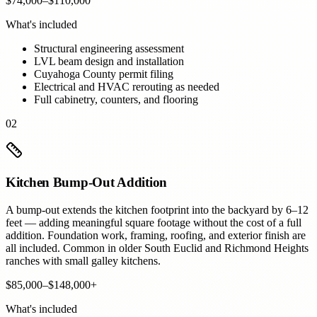
$74,000–$110,000
What's included
Structural engineering assessment
LVL beam design and installation
Cuyahoga County permit filing
Electrical and HVAC rerouting as needed
Full cabinetry, counters, and flooring
02
Kitchen Bump-Out Addition
A bump-out extends the kitchen footprint into the backyard by 6–12
feet — adding meaningful square footage without the cost of a full
addition. Foundation work, framing, roofing, and exterior finish are
all included. Common in older South Euclid and Richmond Heights
ranches with small galley kitchens.
$85,000–$148,000+
What's included