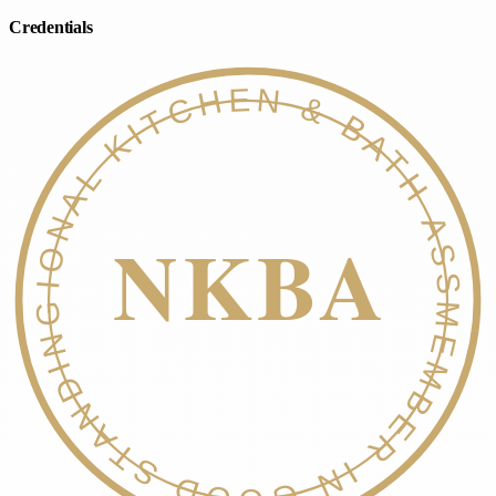
Credentials
NATIONAL KITCHEN & BATH ASSOC.
NKBA
MEMBER IN GOOD STANDING