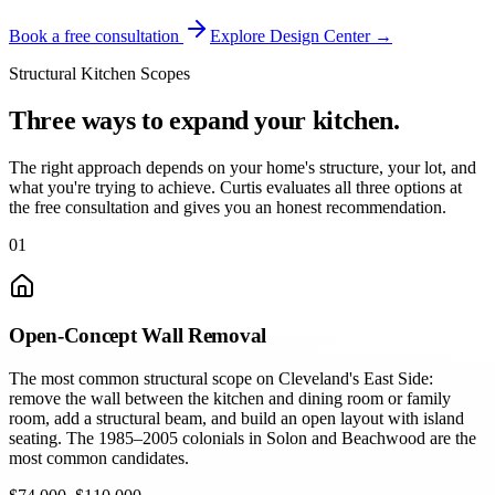
Book a free consultation
Explore Design Center →
Structural Kitchen Scopes
Three ways to expand your kitchen.
The right approach depends on your home's structure, your lot, and
what you're trying to achieve. Curtis evaluates all three options at
the free consultation and gives you an honest recommendation.
01
Open-Concept Wall Removal
The most common structural scope on Cleveland's East Side:
remove the wall between the kitchen and dining room or family
room, add a structural beam, and build an open layout with island
seating. The 1985–2005 colonials in Solon and Beachwood are the
most common candidates.