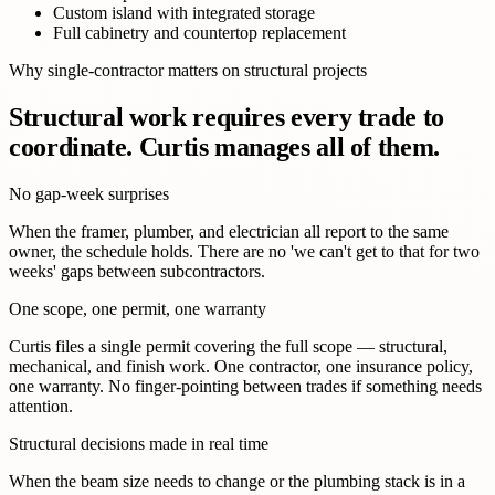
Custom island with integrated storage
Full cabinetry and countertop replacement
Why single-contractor matters on structural projects
Structural work requires every trade to
coordinate. Curtis manages all of them.
No gap-week surprises
When the framer, plumber, and electrician all report to the same
owner, the schedule holds. There are no 'we can't get to that for two
weeks' gaps between subcontractors.
One scope, one permit, one warranty
Curtis files a single permit covering the full scope — structural,
mechanical, and finish work. One contractor, one insurance policy,
one warranty. No finger-pointing between trades if something needs
attention.
Structural decisions made in real time
When the beam size needs to change or the plumbing stack is in a